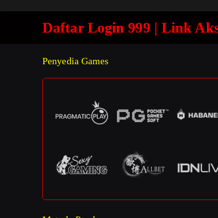
Daftar Login 999 | Link A
Penyedia Games