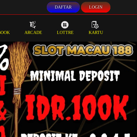
DAFTAR
LOGIN
BOOK
ARCADE
LOTTRE
KARTU