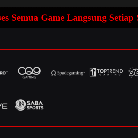
kses Semua Game Langsung Setiap 