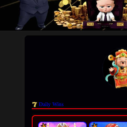
Daily Wins