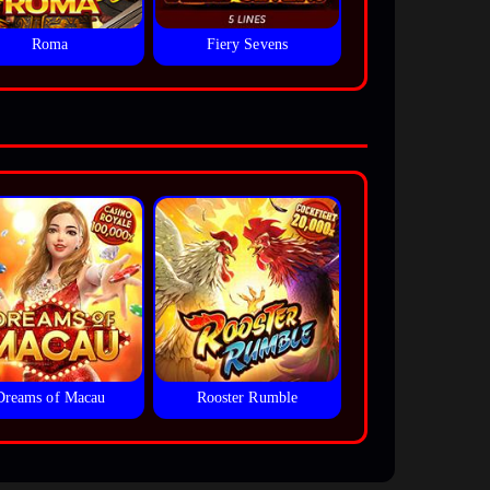
Roma
Fiery Sevens
Dreams of Macau
Rooster Rumble