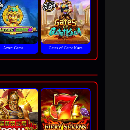
Aztec Gems
Gates of Gatot Kaca