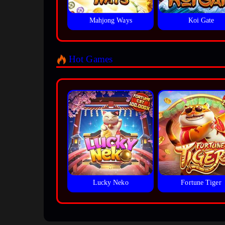
Mahjong Ways
Koi Gate
Hot Games
Lucky Neko
Fortune Tiger