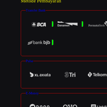
Metode Pembayaran
Transfer Bank
Pulsa
E-Money