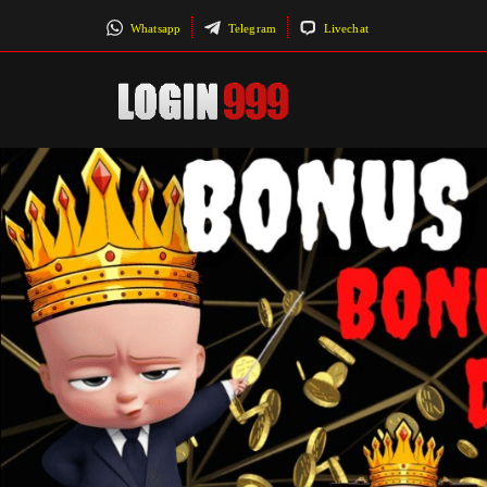
Whatsapp
Telegram
Livechat