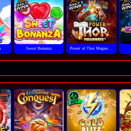
s
Sweet Bonanza
Power of Thor Megaways