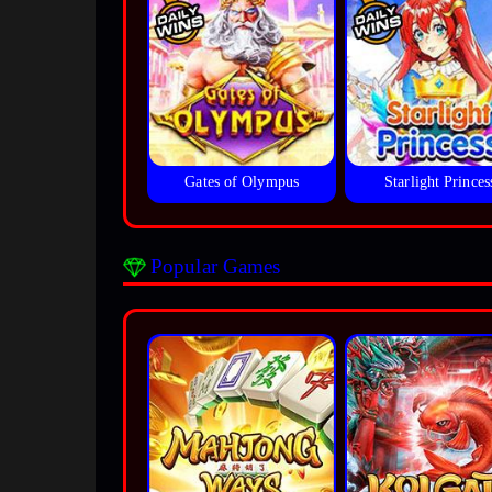
Gates of Olympus
Starlight Princes
Popular Games