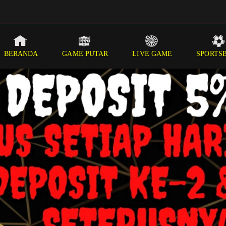
BERANDA
GAME PUTAR
LIVE GAME
SPORTS