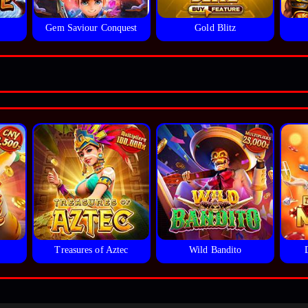
Gem Saviour Conquest
Gold Blitz
Treasures of Aztec
Wild Bandito