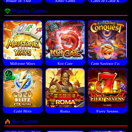
Power of Thor Megaways
Aztec Gems
Gates of Gatot Kaca
Popular Games
Mahjong Ways
Koi Gate
Gem Saviour Conquest
Gold Blitz
Roma
Fiery Sevens
Hot Games