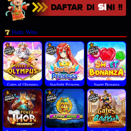
Daily Wins
Gates of Olympus
Starlight Princess
Sweet Bonanza