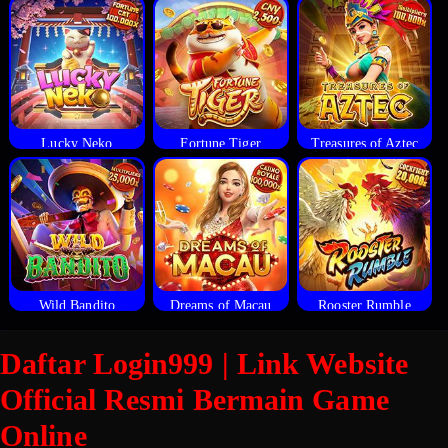
Lucky Neko
Fortune Tiger
Treasures of Aztec
Wild Bandito
Dreams of Macau
Rooster Rumble
Daftar Login999 | Link Website
Official Resmi Bermain Game
Online