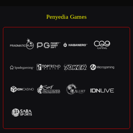
Penyedia Games