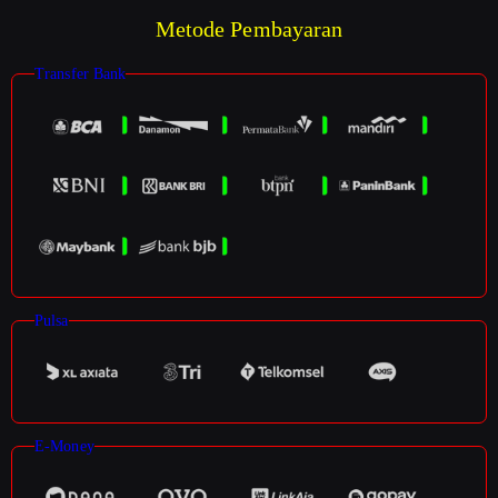
Metode Pembayaran
Transfer Bank
Pulsa
E-Money