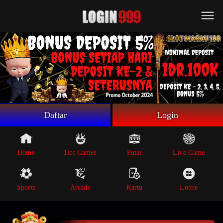
Beranda
Game Putar
Live Game
Sportsbook
Arcade
Lottre
Daftar
Login
Poker
Whatsapp
Home
Hot Games
Putar
Live Game
Telegram
Sports
Arcade
Kartu
Lottre
Livechat