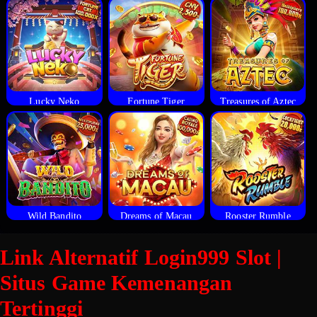
Lucky Neko
Fortune Tiger
Treasures of Aztec
Wild Bandito
Dreams of Macau
Rooster Rumble
Link Alternatif Login999 Slot |
Situs Game Kemenangan
Tertinggi