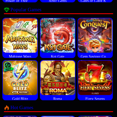
Power of Thor Megaways
Aztec Gems
Gates of Gatot Kaca
Popular Games
Mahjong Ways
Koi Gate
Gem Saviour Conquest
Gold Blitz
Roma
Fiery Sevens
Hot Games