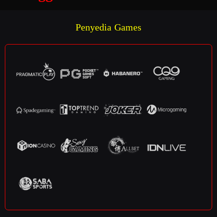
Penyedia Games