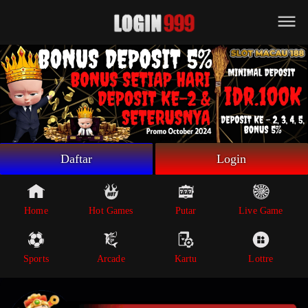
Beranda
Game Putar
Live Game
Sportsbook
Arcade
Lottre
Daftar
Login
Poker
Whatsapp
Home
Hot Games
Putar
Live Game
Telegram
Sports
Arcade
Kartu
Lottre
Livechat