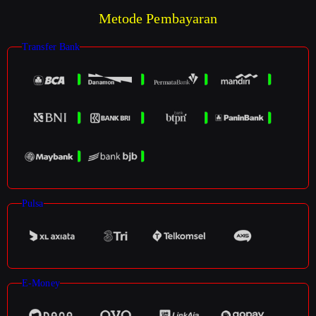
Metode Pembayaran
Transfer Bank
Pulsa
E-Money