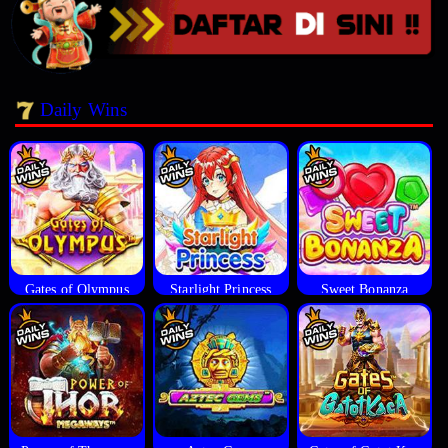
Daily Wins
Gates of Olympus
Starlight Princess
Sweet Bonanza