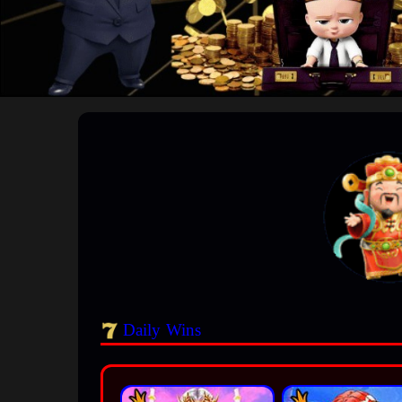
Daily Wins