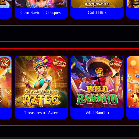
Gem Saviour Conquest
Gold Blitz
Treasures of Aztec
Wild Bandito