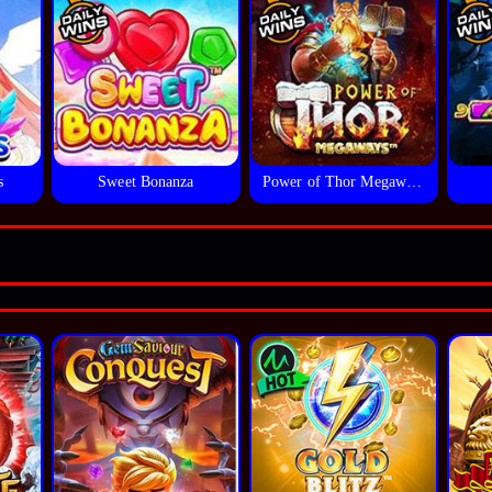
s
Sweet Bonanza
Power of Thor Megaways