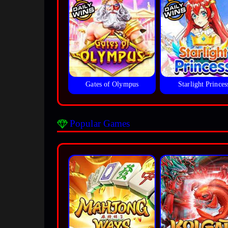
Gates of Olympus
Starlight Princes
Popular Games