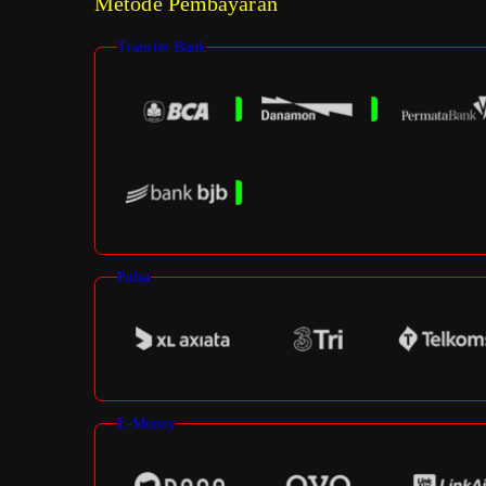
Metode Pembayaran
Transfer Bank
Pulsa
E-Money