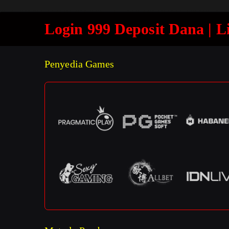
Login 999 Deposit Dana | L
Penyedia Games