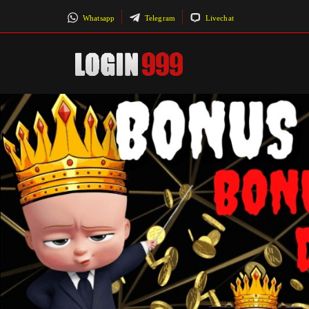
Whatsapp
Telegram
Livechat