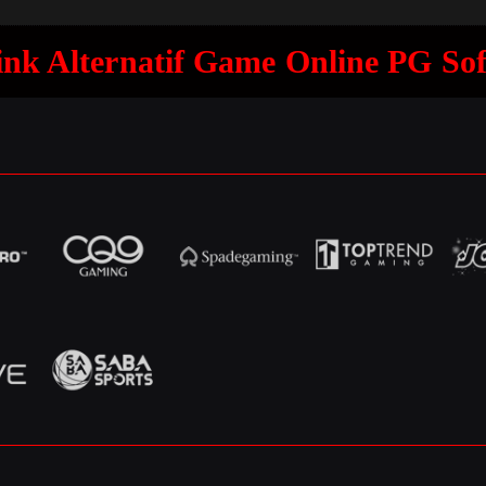
ink Alternatif Game Online PG So