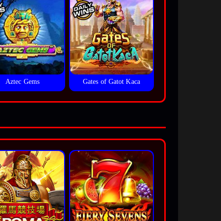
Aztec Gems
Gates of Gatot Kaca