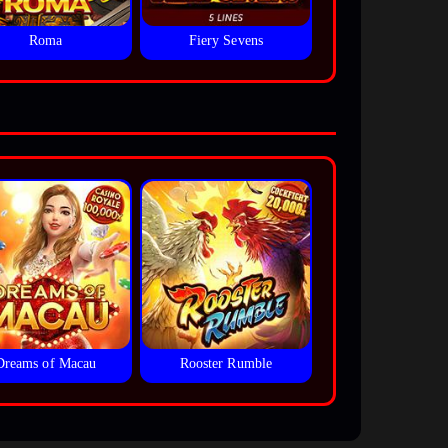
Roma
Fiery Sevens
Dreams of Macau
Rooster Rumble