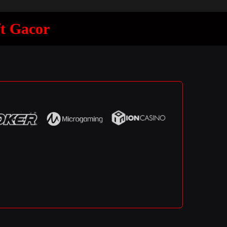
ft Gacor