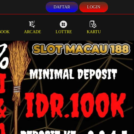
DAFTAR
LOGIN
BOOK
ARCADE
LOTTRE
KARTU