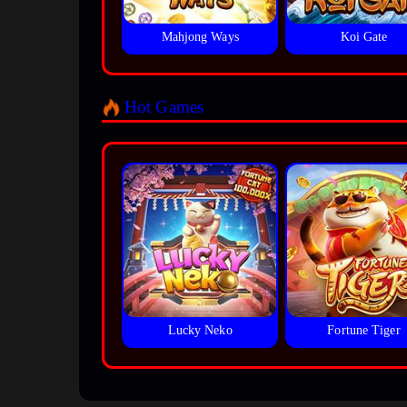
Mahjong Ways
Koi Gate
Hot Games
Lucky Neko
Fortune Tiger