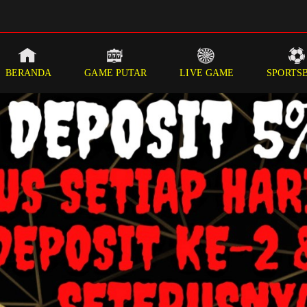
BERANDA
GAME PUTAR
LIVE GAME
SPORTS