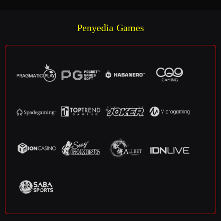
Penyedia Games