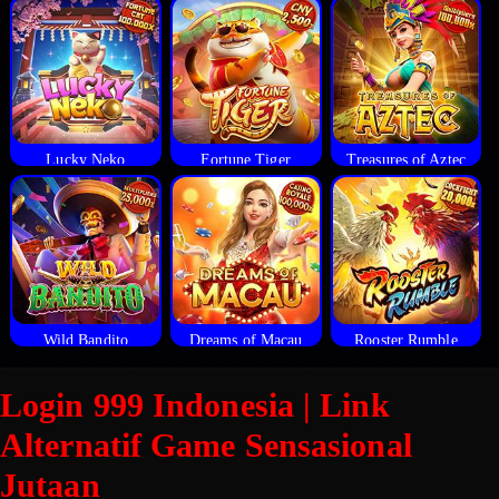
Lucky Neko
Fortune Tiger
Treasures of Aztec
Wild Bandito
Dreams of Macau
Rooster Rumble
Login 999 Indonesia | Link
Alternatif Game Sensasional
Jutaan