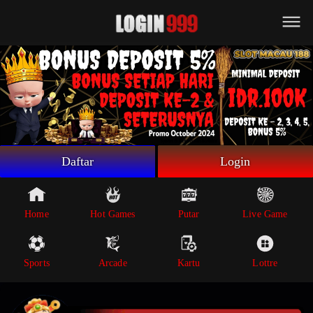
Beranda
Game Putar
Live Game
Sportsbook
Arcade
Lottre
Daftar
Login
Poker
Whatsapp
Home
Hot Games
Putar
Live Game
Telegram
Sports
Arcade
Kartu
Lottre
Livechat