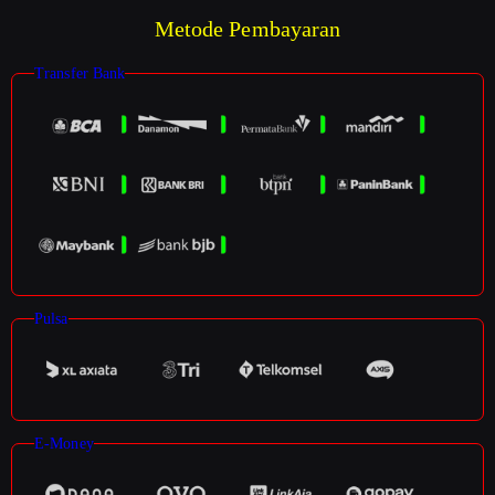
Metode Pembayaran
Transfer Bank
Pulsa
E-Money