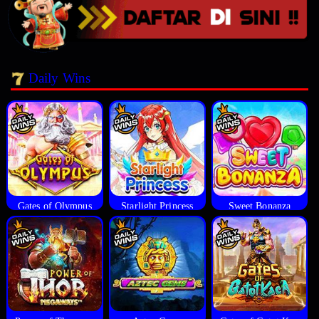
Daily Wins
Gates of Olympus
Starlight Princess
Sweet Bonanza