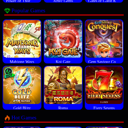
Power of Thor Megaways
Aztec Gems
Gates of Gatot Kaca
Popular Games
Mahjong Ways
Koi Gate
Gem Saviour Conquest
Gold Blitz
Roma
Fiery Sevens
Hot Games