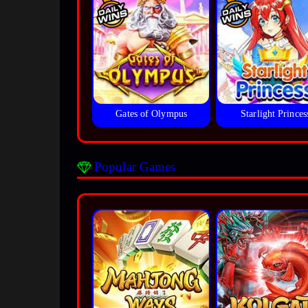
Gates of Olympus
Starlight Princes
Popular Games