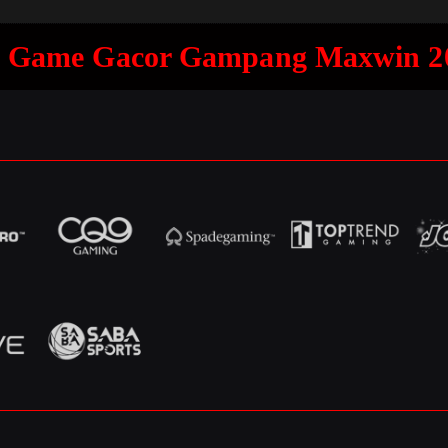
tus Game Gacor Gampang Maxwin 2