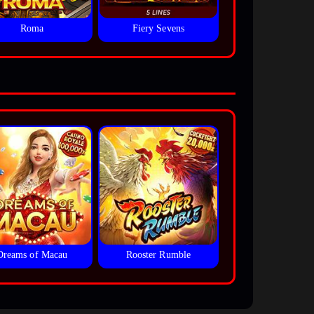
Roma
Fiery Sevens
Dreams of Macau
Rooster Rumble