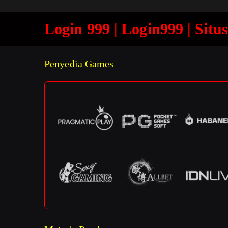
Login 999 | Login999 | Si
Penyedia Games