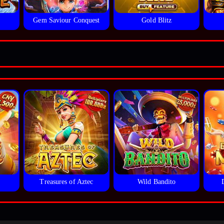
Gem Saviour Conquest
Gold Blitz
Treasures of Aztec
Wild Bandito