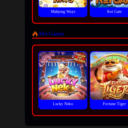
Mahjong Ways
Koi Gate
Hot Games
Lucky Neko
Fortune Tiger