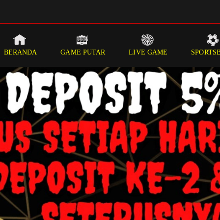
BERANDA
GAME PUTAR
LIVE GAME
SPORTS