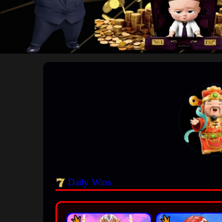
Daily Wins