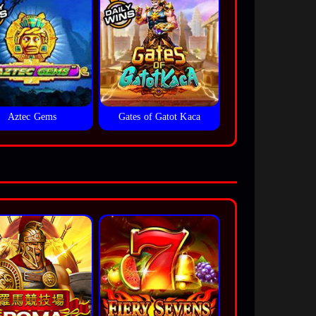
Aztec Gems
Gates of Gatot Kaca