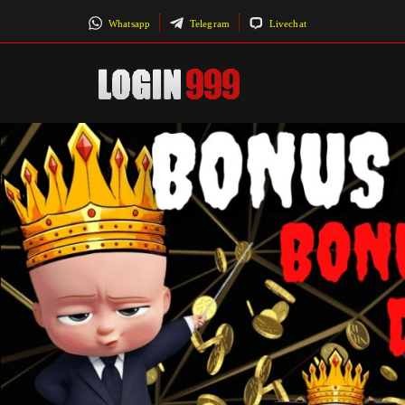
Whatsapp
Telegram
Livechat