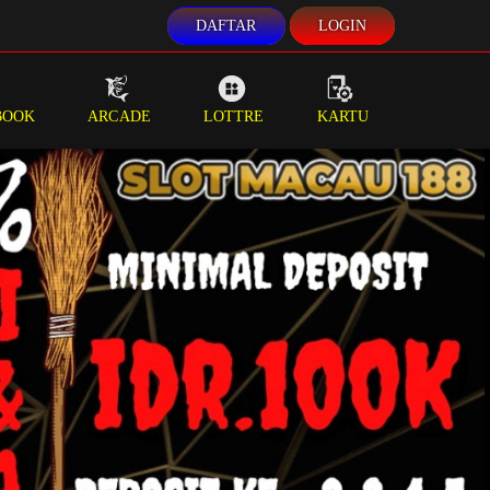
DAFTAR
LOGIN
BOOK
ARCADE
LOTTRE
KARTU