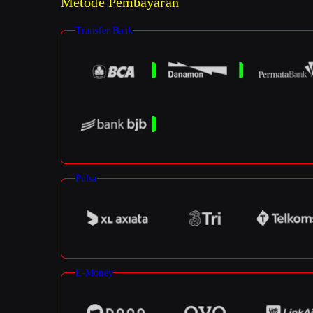
Metode Pembayaran
Transfer Bank
Pulsa
E-Money