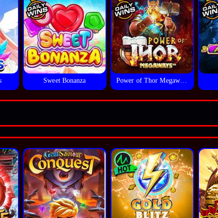
s
Sweet Bonanza
Power of Thor Megaways