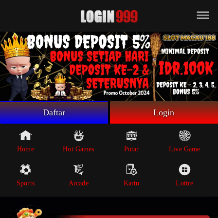
Beranda
Game Putar
Live Game
Sportsbook
Arcade
Lottre
Daftar
Login
Poker
Whatsapp
Home
Hot Games
Putar
Live Game
Telegram
Sports
Arcade
Kartu
Lottre
Livechat