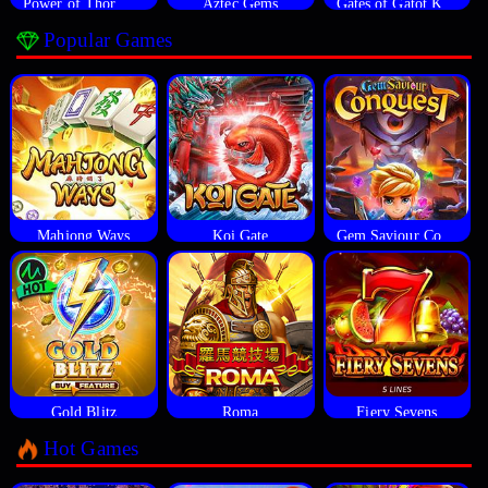
Power of Thor Megaways
Aztec Gems
Gates of Gatot Kaca
Popular Games
Mahjong Ways
Koi Gate
Gem Saviour Conquest
Gold Blitz
Roma
Fiery Sevens
Hot Games