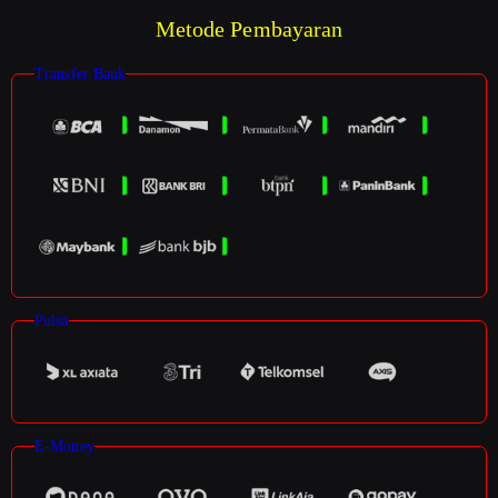
Metode Pembayaran
Transfer Bank
Pulsa
E-Money