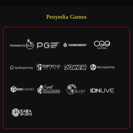
Penyedia Games