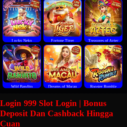
Lucky Neko
Fortune Tiger
Treasures of Aztec
Wild Bandito
Dreams of Macau
Rooster Rumble
Login 999 Slot Login | Bonus
Deposit Dan Cashback Hingga
Cuan