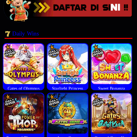
Daily Wins
Gates of Olympus
Starlight Princess
Sweet Bonanza