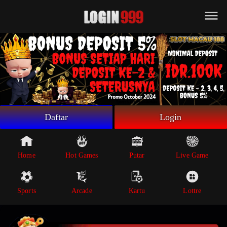
Beranda
Game Putar
Live Game
Sportsbook
Arcade
Lottre
Daftar
Login
Poker
Whatsapp
Home
Hot Games
Putar
Live Game
Telegram
Sports
Arcade
Kartu
Lottre
Livechat