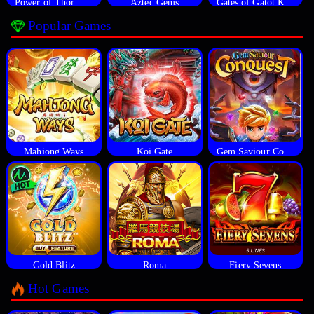
Power of Thor Megaways
Aztec Gems
Gates of Gatot Kaca
Popular Games
Mahjong Ways
Koi Gate
Gem Saviour Conquest
Gold Blitz
Roma
Fiery Sevens
Hot Games