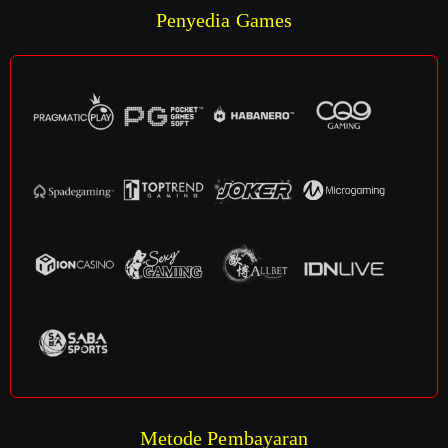
Penyedia Games
Metode Pembayaran