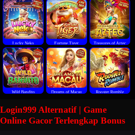
Lucky Neko
Fortune Tiger
Treasures of Aztec
Wild Bandito
Dreams of Macau
Rooster Rumble
Login999 Alternatif | Game
Online Gacor Terlengkap Bonus