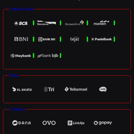
Transfer Bank
Pulsa
E-Money