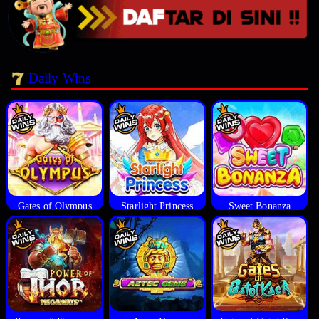
Daily Wins
Gates of Olympus
Starlight Princess
Sweet Bonanza