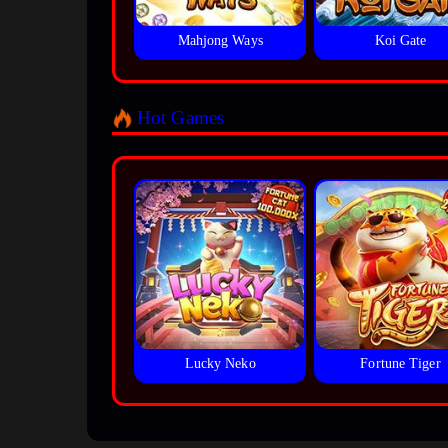
Mahjong Ways
Koi Gate
Hot Games
Lucky Neko
Fortune Tiger