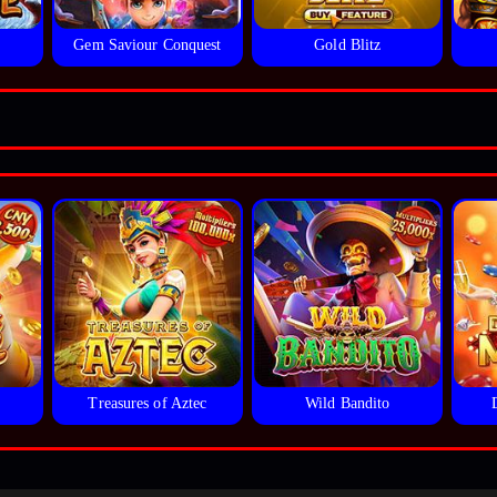
Gem Saviour Conquest
Gold Blitz
Treasures of Aztec
Wild Bandito