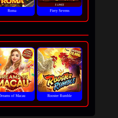
Roma
Fiery Sevens
Dreams of Macau
Rooster Rumble