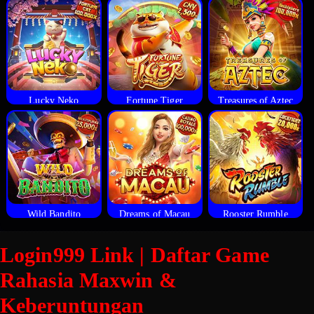
Lucky Neko
Fortune Tiger
Treasures of Aztec
Wild Bandito
Dreams of Macau
Rooster Rumble
Login999 Link | Daftar Game
Rahasia Maxwin &
Keberuntungan