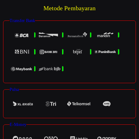
Metode Pembayaran
Transfer Bank
Pulsa
E-Money