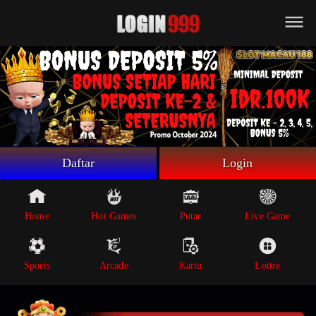
Beranda
Game Putar
Live Game
Sportsbook
Arcade
Lottre
Daftar
Login
Poker
Whatsapp
Home
Hot Games
Putar
Live Game
Telegram
Sports
Arcade
Kartu
Lottre
Livechat