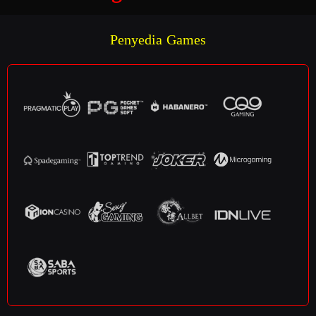
Penyedia Games