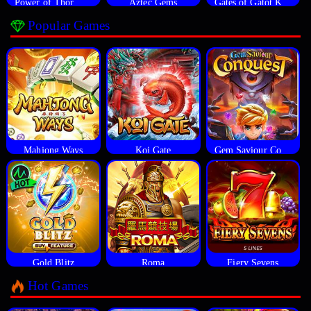
Power of Thor Megaways
Aztec Gems
Gates of Gatot Kaca
Popular Games
Mahjong Ways
Koi Gate
Gem Saviour Conquest
Gold Blitz
Roma
Fiery Sevens
Hot Games