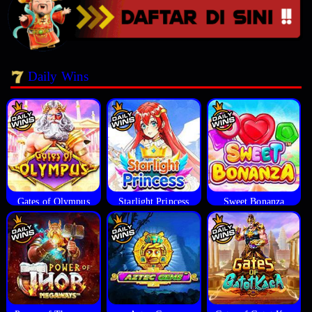
Daily Wins
Gates of Olympus
Starlight Princess
Sweet Bonanza