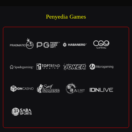
Penyedia Games