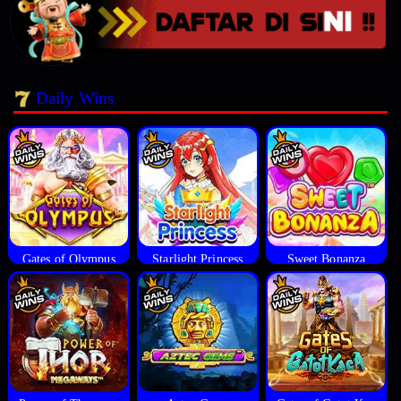
Daily Wins
Gates of Olympus
Starlight Princess
Sweet Bonanza