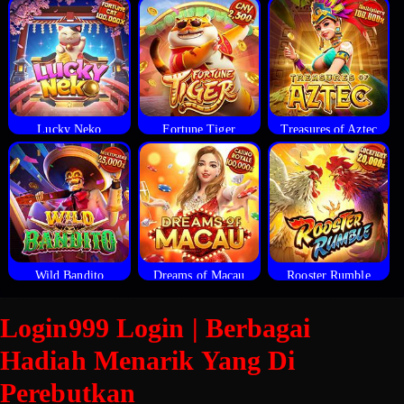
Lucky Neko
Fortune Tiger
Treasures of Aztec
Wild Bandito
Dreams of Macau
Rooster Rumble
Login999 Login | Berbagai
Hadiah Menarik Yang Di
Perebutkan