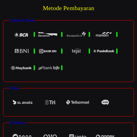
Metode Pembayaran
Transfer Bank
Pulsa
E-Money