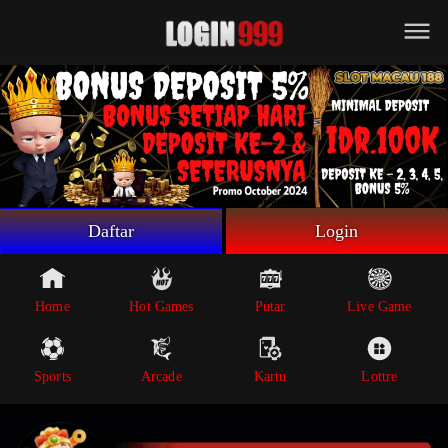
Beranda
Game Putar
Live Game
Sportsbook
Arcade
Lottre
Daftar
Login
Poker
Whatsapp
Home
Hot Games
Putar
Live Game
Telegram
Sports
Arcade
Kartu
Lottre
Livechat