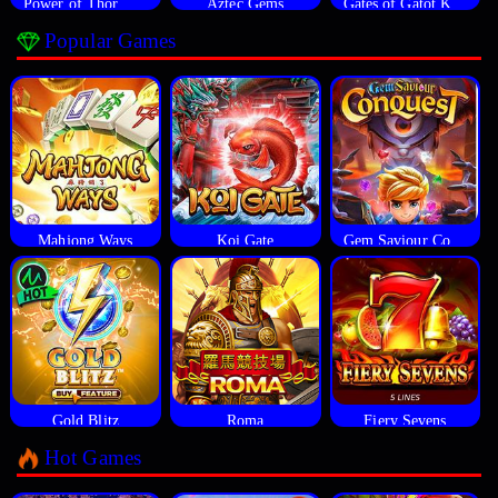
Power of Thor Megaways
Aztec Gems
Gates of Gatot Kaca
Popular Games
Mahjong Ways
Koi Gate
Gem Saviour Conquest
Gold Blitz
Roma
Fiery Sevens
Hot Games