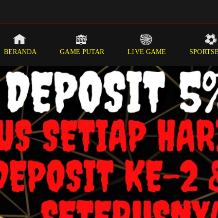
BERANDA
GAME PUTAR
LIVE GAME
SPORTS