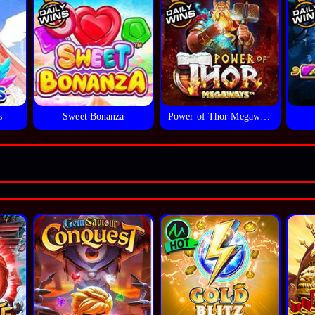
s
Sweet Bonanza
Power of Thor Megaways