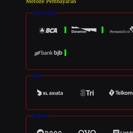
Metode Pembayaran
Transfer Bank
Pulsa
E-Money