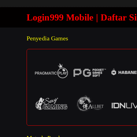
Login999 Mobile | Daftar 
Penyedia Games