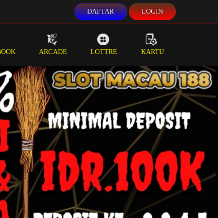
DAFTAR
LOGIN
BOOK
ARCADE
LOTTRE
KARTU