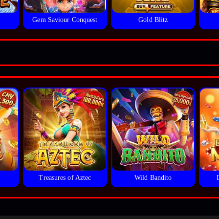
Gem Saviour Conquest
Gold Blitz
Treasures of Aztec
Wild Bandito