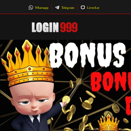
Whatsapp
Telegram
Livechat