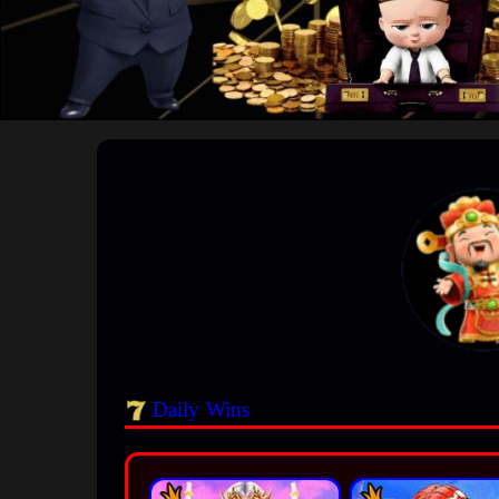
Daily Wins