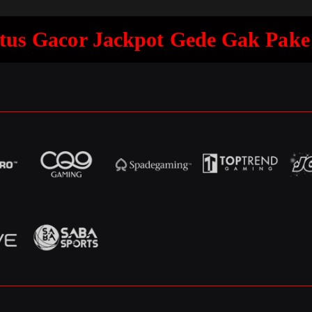
Situs Gacor Jackpot Gede Gak Pak