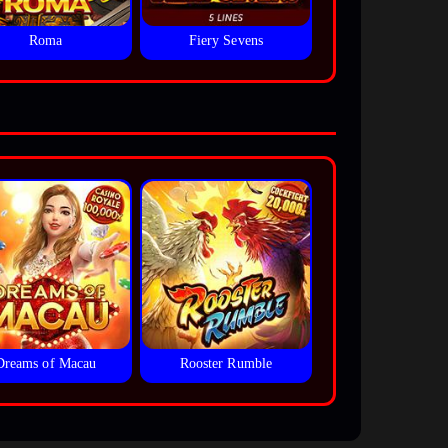
Roma
Fiery Sevens
Dreams of Macau
Rooster Rumble