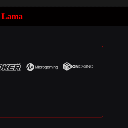
e Lama