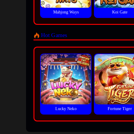
Mahjong Ways
Koi Gate
Hot Games
Lucky Neko
Fortune Tiger