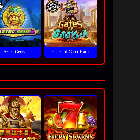
Aztec Gems
Gates of Gatot Kaca