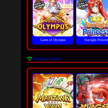
Gates of Olympus
Starlight Princes
Popular Games