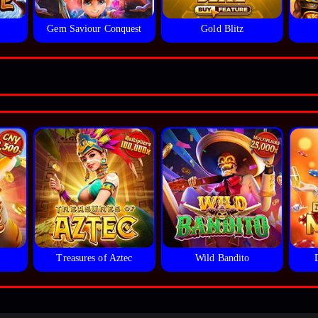
Gem Saviour Conquest
Gold Blitz
Treasures of Aztec
Wild Bandito