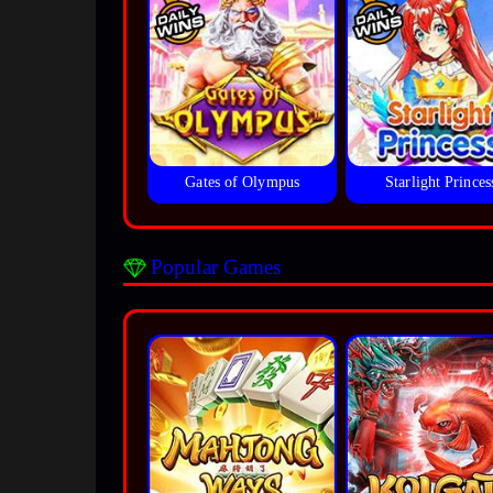
Gates of Olympus
Starlight Princes
Popular Games