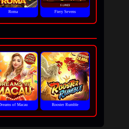
Roma
Fiery Sevens
Dreams of Macau
Rooster Rumble