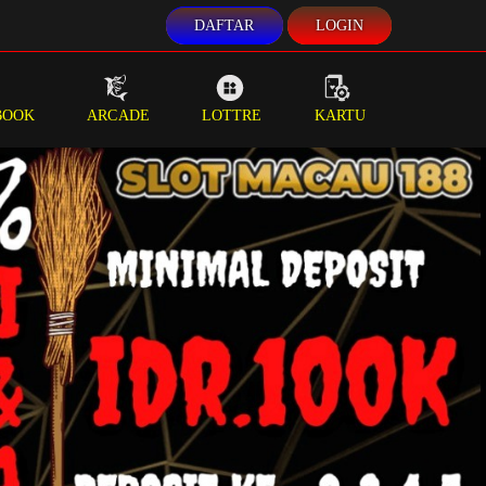
DAFTAR
LOGIN
BOOK
ARCADE
LOTTRE
KARTU