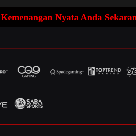
n Kemenangan Nyata Anda Sekara