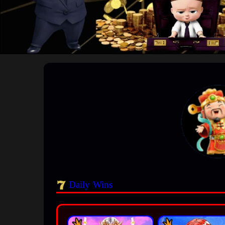
Daily Wins