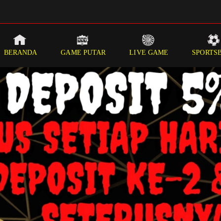
BERANDA
GAME PUTAR
LIVE GAME
SPORTS