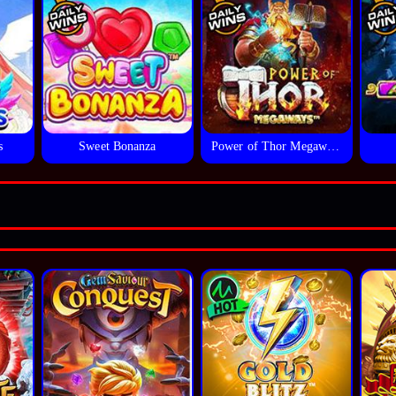
s
Sweet Bonanza
Power of Thor Megaways