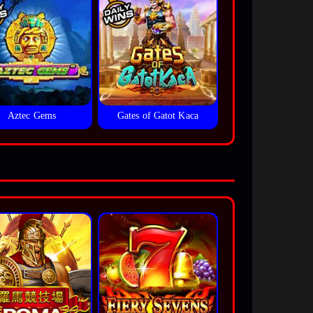
Aztec Gems
Gates of Gatot Kaca