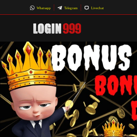
Whatsapp
Telegram
Livechat