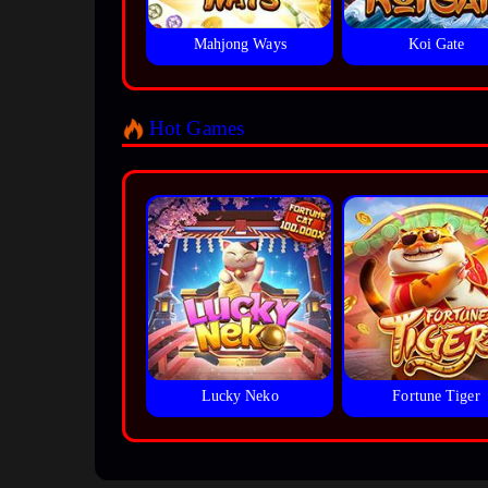
Mahjong Ways
Koi Gate
Hot Games
Lucky Neko
Fortune Tiger