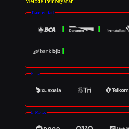
Metode Pembayaran
Transfer Bank
Pulsa
E-Money