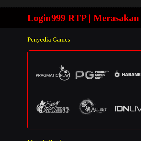
Login999 RTP | Merasaka
Penyedia Games