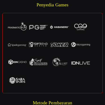
Penyedia Games
Metode Pembayaran