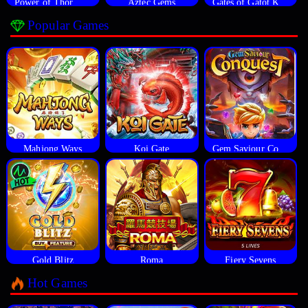
Power of Thor Megaways
Aztec Gems
Gates of Gatot Kaca
Popular Games
Mahjong Ways
Koi Gate
Gem Saviour Conquest
Gold Blitz
Roma
Fiery Sevens
Hot Games