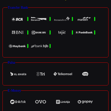
Transfer Bank
Pulsa
E-Money