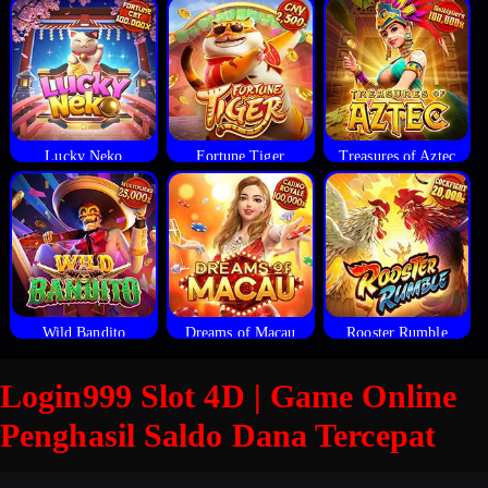
Lucky Neko
Fortune Tiger
Treasures of Aztec
Wild Bandito
Dreams of Macau
Rooster Rumble
Login999 Slot 4D | Game Online
Penghasil Saldo Dana Tercepat