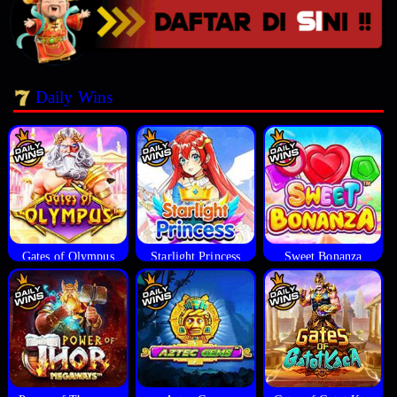
Daily Wins
Gates of Olympus
Starlight Princess
Sweet Bonanza