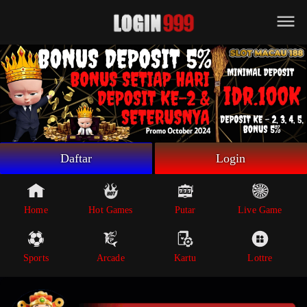
Beranda
Game Putar
Live Game
Sportsbook
Arcade
Lottre
Daftar
Login
Poker
Whatsapp
Home
Hot Games
Putar
Live Game
Telegram
Sports
Arcade
Kartu
Lottre
Livechat