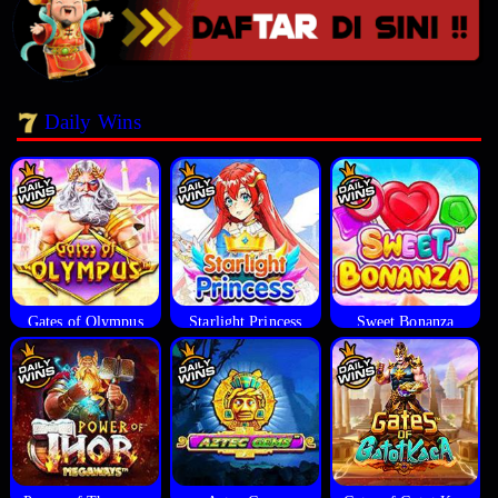
Daily Wins
Gates of Olympus
Starlight Princess
Sweet Bonanza