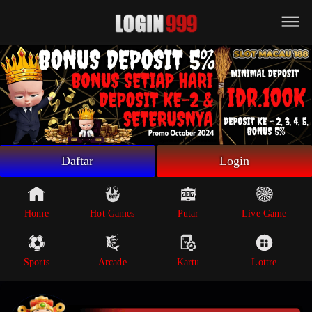
Beranda
Game Putar
Live Game
Sportsbook
Arcade
Lottre
Daftar
Login
Poker
Whatsapp
Home
Hot Games
Putar
Live Game
Telegram
Sports
Arcade
Kartu
Lottre
Livechat