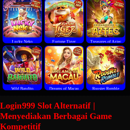
Lucky Neko
Fortune Tiger
Treasures of Aztec
Wild Bandito
Dreams of Macau
Rooster Rumble
Login999 Slot Alternatif |
Menyediakan Berbagai Game
Kompetitif