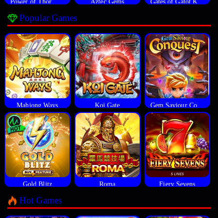
Power of Thor Megaways
Aztec Gems
Gates of Gatot Kaca
Popular Games
Mahjong Ways
Koi Gate
Gem Saviour Conquest
Gold Blitz
Roma
Fiery Sevens
Hot Games