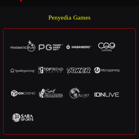
Penyedia Games