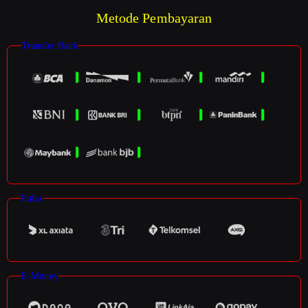
Metode Pembayaran
Transfer Bank
Pulsa
E-Money