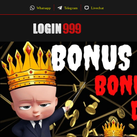
Whatsapp
Telegram
Livechat