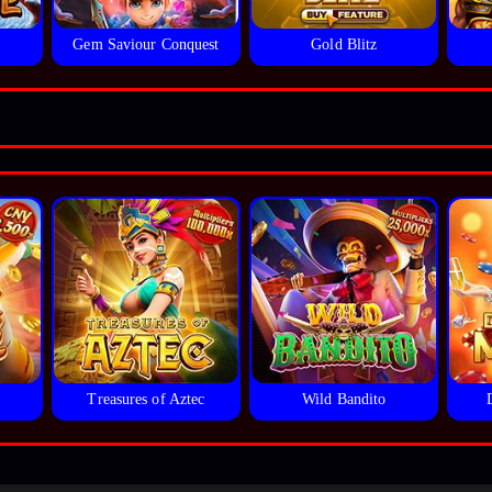
Gem Saviour Conquest
Gold Blitz
Treasures of Aztec
Wild Bandito