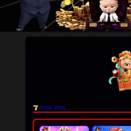
Daily Wins