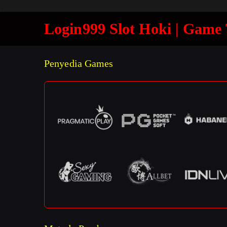
Login999 Slot Hoki | Game
Penyedia Games