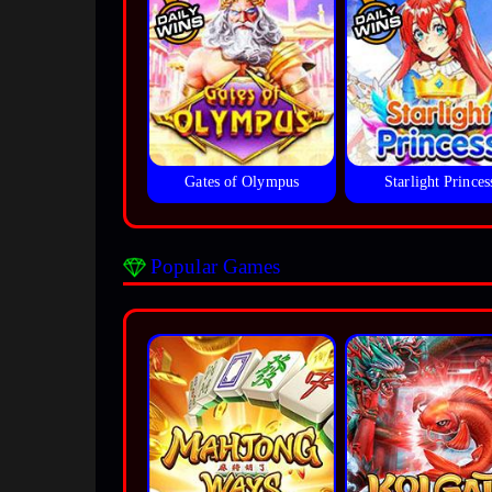
Gates of Olympus
Starlight Princes
Popular Games