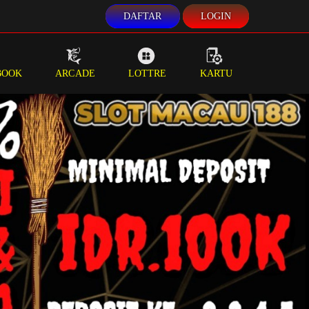
DAFTAR
LOGIN
BOOK
ARCADE
LOTTRE
KARTU