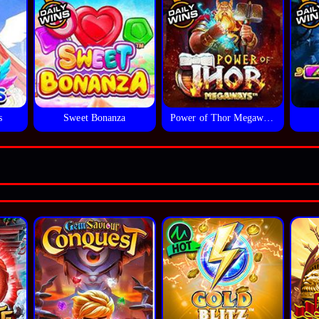
s
Sweet Bonanza
Power of Thor Megaways