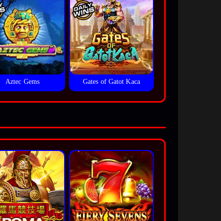
Aztec Gems
Gates of Gatot Kaca