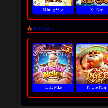
Mahjong Ways
Koi Gate
Hot Games
Lucky Neko
Fortune Tiger