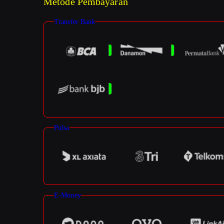
Metode Pembayaran
Transfer Bank
Pulsa
E-Money