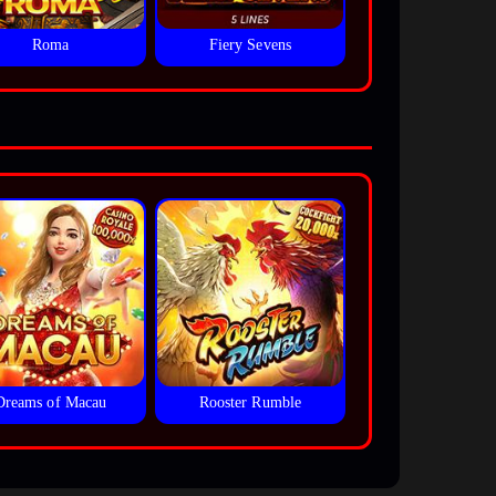
Roma
Fiery Sevens
Dreams of Macau
Rooster Rumble