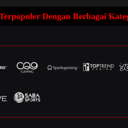
 Terpopuler Dengan Berbagai Kate