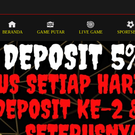
BERANDA
GAME PUTAR
LIVE GAME
SPORTS