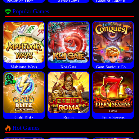
Power of Thor Megaways
Aztec Gems
Gates of Gatot Kaca
Popular Games
Mahjong Ways
Koi Gate
Gem Saviour Conquest
Gold Blitz
Roma
Fiery Sevens
Hot Games