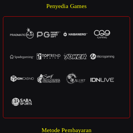
Penyedia Games
Metode Pembayaran