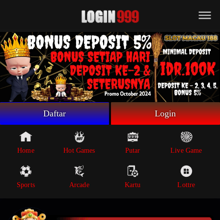
Beranda
Game Putar
Live Game
Sportsbook
Arcade
Lottre
Daftar
Login
Poker
Whatsapp
Home
Hot Games
Putar
Live Game
Telegram
Sports
Arcade
Kartu
Lottre
Livechat