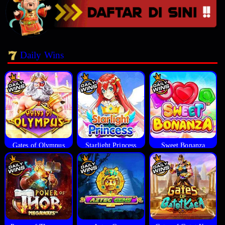
Daily Wins
Gates of Olympus
Starlight Princess
Sweet Bonanza