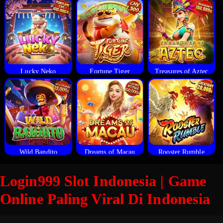
Lucky Neko
Fortune Tiger
Treasures of Aztec
Wild Bandito
Dreams of Macau
Rooster Rumble
Login999 Slot Indonesia | Game
Online Paling Viral Di Indonesia