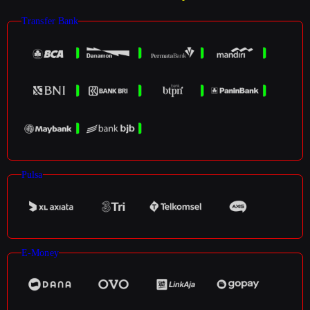
Transfer Bank
Pulsa
E-Money