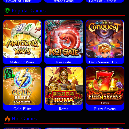
Power of Thor Megaways
Aztec Gems
Gates of Gatot Kaca
Popular Games
Mahjong Ways
Koi Gate
Gem Saviour Conquest
Gold Blitz
Roma
Fiery Sevens
Hot Games