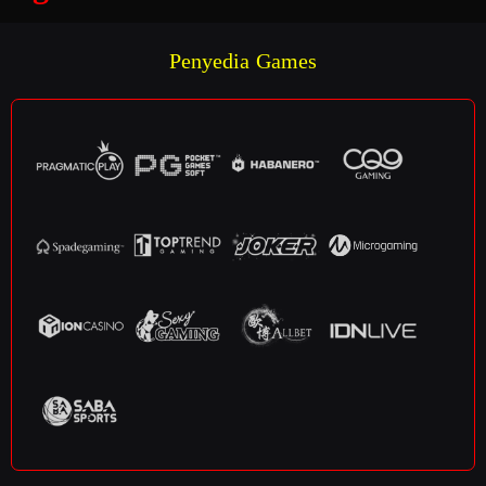
Penyedia Games