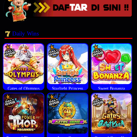
Daily Wins
Gates of Olympus
Starlight Princess
Sweet Bonanza