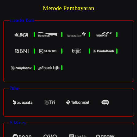
Metode Pembayaran
Transfer Bank
Pulsa
E-Money