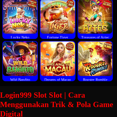
Lucky Neko
Fortune Tiger
Treasures of Aztec
Wild Bandito
Dreams of Macau
Rooster Rumble
Login999 Slot Slot | Cara
Menggunakan Trik & Pola Game
Digital