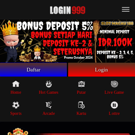
Beranda
Game Putar
Live Game
Sportsbook
Arcade
Lottre
Daftar
Login
Poker
Whatsapp
Home
Hot Games
Putar
Live Game
Telegram
Sports
Arcade
Kartu
Lottre
Livechat